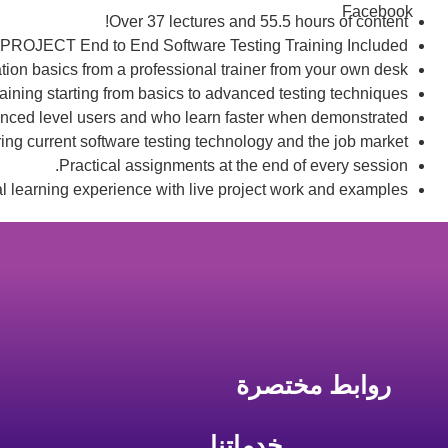
Facebook
Over 37 lectures and 55.5 hours of content!
PROJECT End to End Software Testing Training Included.
ion basics from a professional trainer from your own desk.
raining starting from basics to advanced testing techniques.
anced level users and who learn faster when demonstrated.
ng current software testing technology and the job market.
Practical assignments at the end of every session.
al learning experience with live project work and examples.
روابط مختصرة
خدماتنا