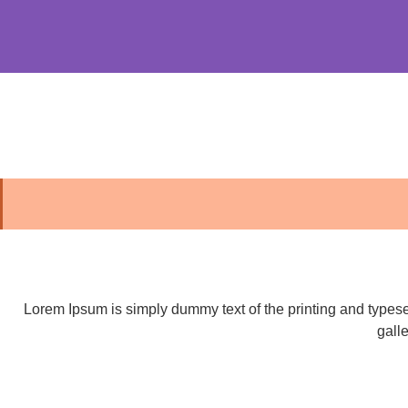
Lorem Ipsum is simply dummy text of the printing and types
gall