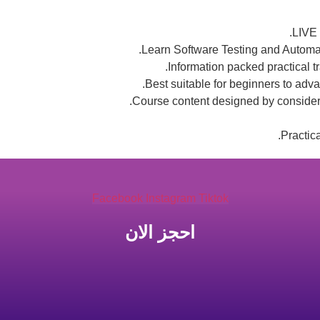
LIVE 
Learn Software Testing and Automat
Information packed practical t
Best suitable for beginners to adv
Course content designed by consideri
Practic
Facebook
Instagram
Tiktok
احجز الان