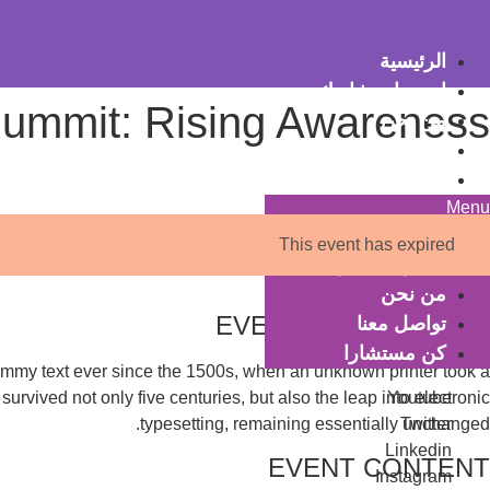
Ski
t
الرئيسية
conten
احجز استشارتك
Summit: Rising Awareness
من نحن
تواصل معنا
كن مستشارا
Menu
الرئيسية
This event has expired
احجز استشارتك
من نحن
EVENT DESCRIPTION
تواصل معنا
كن مستشارا
dummy text ever since the 1500s, when an unknown printer took a
urvived not only five centuries, but also the leap into electronic
Youtube
typesetting, remaining essentially unchanged.
Twitter
Linkedin
EVENT CONTENT
Instagram