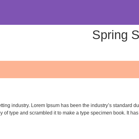
Spring 
etting industry. Lorem Ipsum has been the industry’s standard 
ey of type and scrambled it to make a type specimen book. It has s