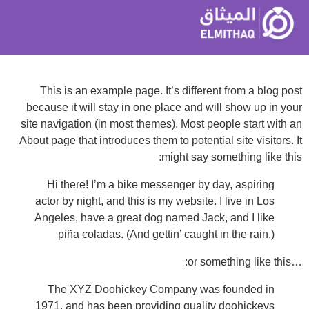
This is an example page. It’s different from a blog post
because it will stay in one place and will show up in your
site navigation (in most themes). Most people start with an
About page that introduces them to potential site visitors. It
might say something like this:
Hi there! I’m a bike messenger by day, aspiring
actor by night, and this is my website. I live in Los
Angeles, have a great dog named Jack, and I like
piña coladas. (And gettin’ caught in the rain.)
…or something like this:
The XYZ Doohickey Company was founded in
1971, and has been providing quality doohickeys