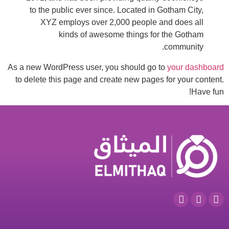
to the public ever since. Located in Gotham City,
XYZ employs over 2,000 people and does all
kinds of awesome things for the Gotham
community.
As a new WordPress user, you should go to
your dashboard
to delete this page and create new pages for your content.
Have fun!